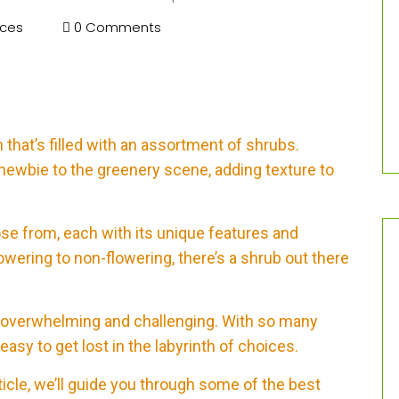
ices
0 Comments
that’s filled with an assortment of shrubs.
newbie to the greenery scene, adding texture to
se from, each with its unique features and
owering to non-flowering, there’s a shrub out there
be overwhelming and challenging. With so many
 easy to get lost in the labyrinth of choices.
ticle, we’ll guide you through some of the best