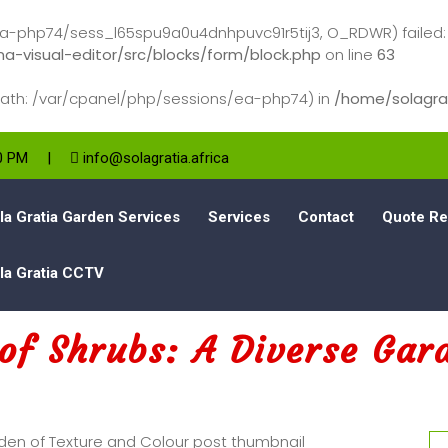
-php74/sess_l65spu9a0u4dnhpuvc91r5tij3, O_RDWR) failed: No 
a-visual-editor/src/blocks/form/block.php
on line
63
s (path: /var/cpanel/php/sessions/ea-php74) in
/home/solagrat
00 PM
|
info@solagratia.africa
la Gratia Garden Services
Services
Contact
Quote Re
la Gratia CCTV
of Shrubs: A Diverse Gar