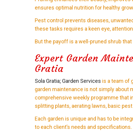
ensures optimal nutrition for healthy grow
Pest control prevents diseases, unwanted
these tasks requires a keen eye, attention t
But the payoff is a well-pruned shrub that
Expert Garden Mainte
Gratia
Sola Gratia; Garden Services
is a team of 
garden maintenance is not simply about 
comprehensive weekly programme that inv
splitting plants, aerating lawns, basic pes
Each garden is unique and has to be inte
to each client’s needs and specifications