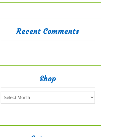
Recent Comments
Shop