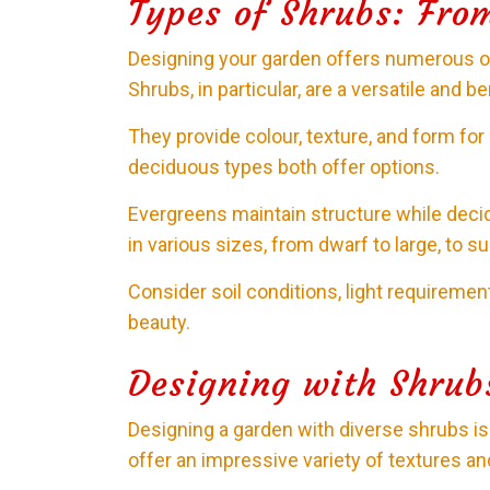
Types of Shrubs: Fro
Designing your garden offers numerous opt
Shrubs, in particular, are a versatile and be
They provide colour, texture, and form f
deciduous types both offer options.
Evergreens maintain structure while deci
in various sizes, from dwarf to large, to s
Consider soil conditions, light requireme
beauty.
Designing with Shrub
Designing a garden with diverse shrubs is a
offer an impressive variety of textures an