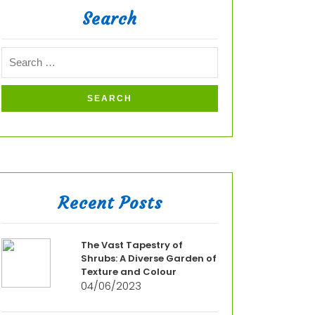
Search
Recent Posts
The Vast Tapestry of
Shrubs: A Diverse Garden of
Texture and Colour
04/06/2023