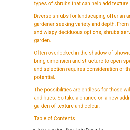
types of shrubs that can help add texture
Diverse shrubs for landscaping offer an ar
gardener seeking variety and depth. From 
and wispy deciduous options, shrubs serve
garden.
Often overlooked in the shadow of showi
bring dimension and structure to open spa
and selection requires consideration of 
potential.
The possibilities are endless for those wi
and hues. So take a chance on a new addit
garden of texture and colour.
Table of Contents
Introduction: Beauty in Diversity