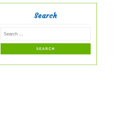
Search