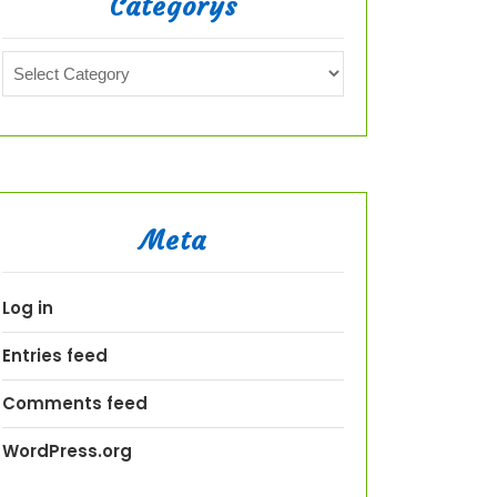
Categorys
Meta
Log in
Entries feed
Comments feed
WordPress.org