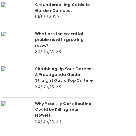
Groundbreaking Guide to
Garden Compost
01/06/2023
What are the potential
problems with growing
roses?
30/05/2023
Shrubbing Up Your Garden:
A Propaganda Guide
Straight Outta Pop Culture
30/05/2023
Why Your Lily Care Routine
Could be Killing Your
Flowers
30/05/2023