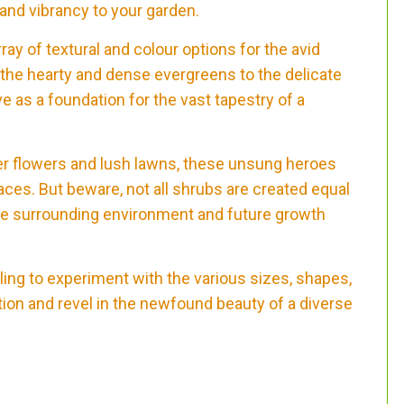
 and vibrancy to your garden.
ray of textural and colour options for the avid
the hearty and dense evergreens to the delicate
 as a foundation for the vast tapestry of a
er flowers and lush lawns, these unsung heroes
ces. But beware, not all shrubs are created equal
the surrounding environment and future growth
lling to experiment with the various sizes, shapes,
ion and revel in the newfound beauty of a diverse