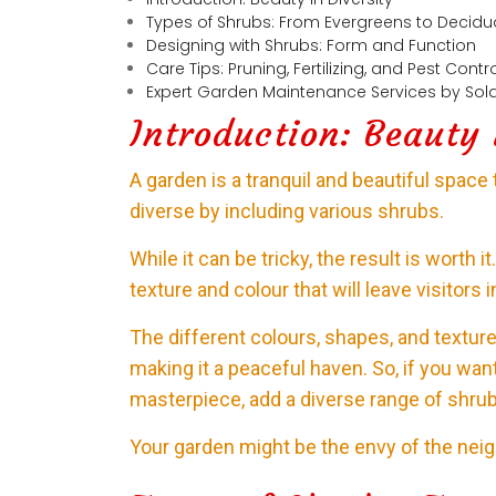
Types of Shrubs: From Evergreens to Decid
Designing with Shrubs: Form and Function
Care Tips: Pruning, Fertilizing, and Pest Contr
Expert Garden Maintenance Services by Sola
Introduction: Beauty 
A garden is a tranquil and beautiful space 
diverse by including various shrubs.
While it can be tricky, the result is worth 
texture and colour that will leave visitors 
The different colours, shapes, and textu
making it a peaceful haven. So, if you wan
masterpiece, add a diverse range of shrub
Your garden might be the envy of the nei