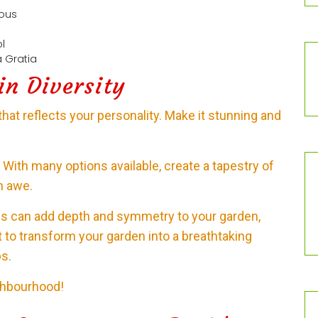
uous
ol
 Gratia
in Diversity
that reflects your personality. Make it stunning and
it. With many options available, create a tapestry of
in awe.
res can add depth and symmetry to your garden,
t to transform your garden into a breathtaking
s.
ghbourhood!