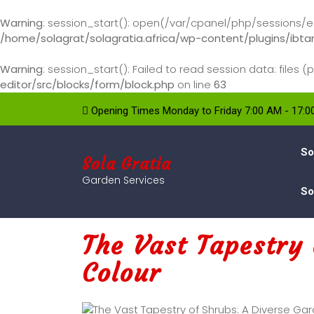
Warning
: session_start(): open(/var/cpanel/php/sessions/ea
/home/solagrat/solagratia.africa/wp-content/plugins/ibtan
Warning
: session_start(): Failed to read session data: file
editor/src/blocks/form/block.php
on line
63
Opening Times Monday to Friday 7:00 AM - 17:
So
Sola Gratia
Garden Services
So
The Vast Tapestry 
Colour