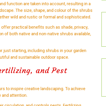
d function are taken into account, resulting in a
ndscape. The size, shape, and colour of the shrubs
ther wild and rustic or formal and sophisticated.
 offer practical benefits such as shade, privacy,
ion of both native and non-native shrubs available,
 just starting, including shrubs in your garden
autiful and sustainable outdoor space.
rtilizing, and Pest
rs to inspire creative landscaping. To achieve
e and attention.
 circulation, and controls pests. Fertilizing