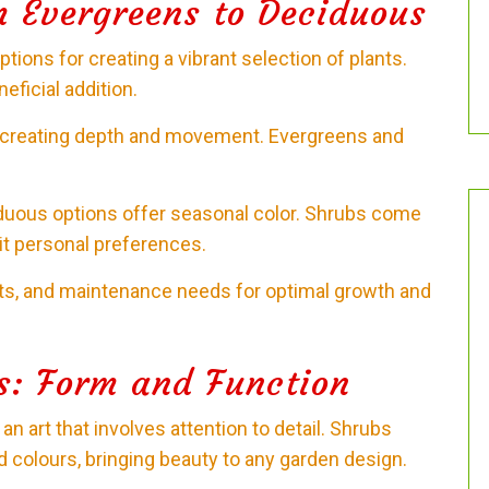
m Evergreens to Deciduous
ions for creating a vibrant selection of plants.
neficial addition.
or creating depth and movement. Evergreens and
duous options offer seasonal color. Shrubs come
uit personal preferences.
nts, and maintenance needs for optimal growth and
s: Form and Function
n art that involves attention to detail. Shrubs
d colours, bringing beauty to any garden design.