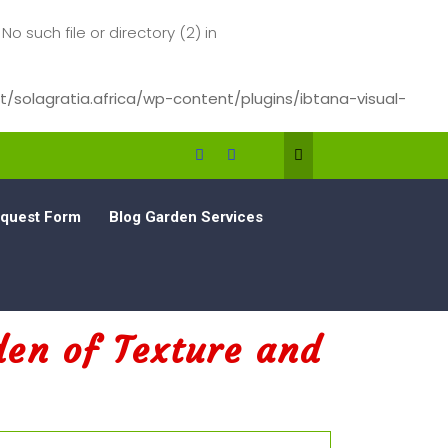
such file or directory (2) in
/solagratia.africa/wp-content/plugins/ibtana-visual-
quest Form
Blog Garden Services
den of Texture and