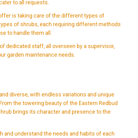
ater to all requests.
fer is taking care of the different types of
types of shrubs, each requiring different methods
se to handle them all.
f dedicated staff, all overseen by a supervisor,
l your garden maintenance needs.
 and diverse, with endless variations and unique
e. From the towering beauty of the Eastern Redbud
shrub brings its character and presence to the
arch and understand the needs and habits of each