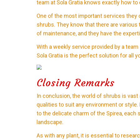
team at Sola Gratia knows exactly how to c
One of the most important services they of
shrubs. They know that there are various 
of maintenance, and they have the experti
With a weekly service provided by a team o
Sola Gratia is the perfect solution for al
Closing Remarks
In conclusion, the world of shrubs is vast
qualities to suit any environment or styl
to the delicate charm of the Spirea, each 
landscape.
As with any plant, it is essential to rese