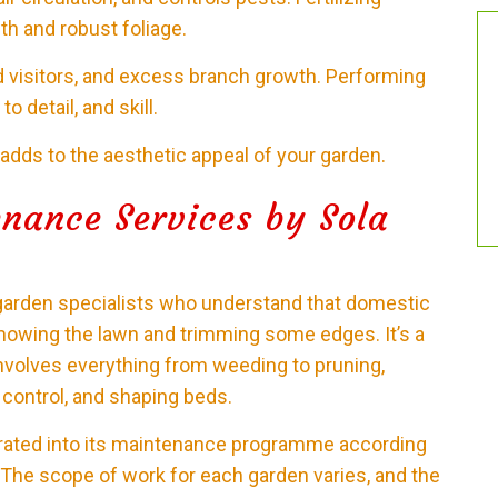
th and robust foliage.
 visitors, and excess branch growth. Performing
o detail, and skill.
 adds to the aesthetic appeal of your garden.
nance Services by Sola
garden specialists who understand that domestic
mowing the lawn and trimming some edges. It’s a
olves everything from weeding to pruning,
t control, and shaping beds.
grated into its maintenance programme according
. The scope of work for each garden varies, and the