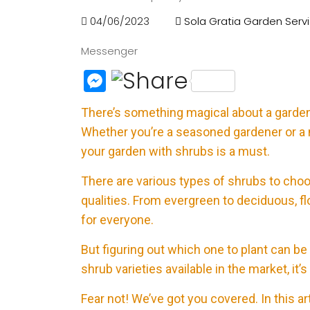
04/06/2023
Sola Gratia Garden Serv
Messenger
M
e
There’s something magical about a garden 
ss
Whether you’re a seasoned gardener or a 
e
your garden with shrubs is a must.
n
There are various types of shrubs to choo
g
qualities. From evergreen to deciduous, fl
e
for everyone.
r
But figuring out which one to plant can 
shrub varieties available in the market, it’s
Fear not! We’ve got you covered. In this ar