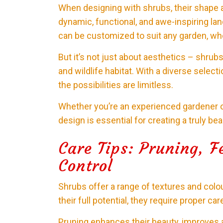
When designing with shrubs, their shape an
dynamic, functional, and awe-inspiring la
can be customized to suit any garden, whe
But it’s not just about aesthetics – shrubs
and wildlife habitat. With a diverse select
the possibilities are limitless.
Whether you’re an experienced gardener or
design is essential for creating a truly be
Care Tips: Pruning, Fe
Control
Shrubs offer a range of textures and colou
their full potential, they require proper car
Pruning enhances their beauty, improves air