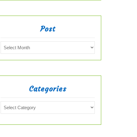
Post
Categories